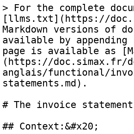
> For the complete docu
[llms.txt](https://doc.
Markdown versions of do
available by appending 
page is available as [M
(https://doc.simax.fr/d
anglais/functional/invo
statements.md).

# The invoice statements
## Context:&#x20;
