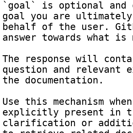
`goal` is optional and 
goal you are ultimately
behalf of the user. Git
answer towards what is 
The response will conta
question and relevant e
the documentation.

Use this mechanism when
explicitly present in t
clarification or additi