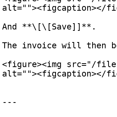
alt=""><figcaption></fi
And **\[\[Save]]**.

The invoice will then b
<figure><img src="/file
alt=""><figcaption></fi
---
