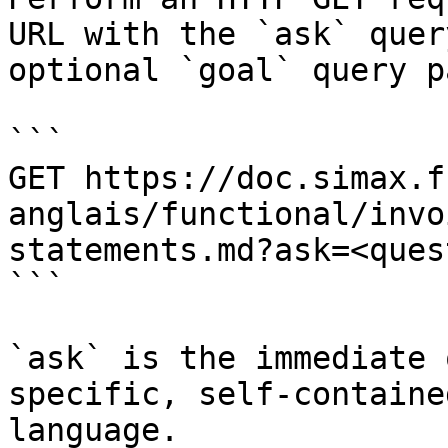
URL with the `ask` quer
optional `goal` query p
```

GET https://doc.simax.f
anglais/functional/invo
statements.md?ask=<ques
```

`ask` is the immediate 
specific, self-containe
language.
