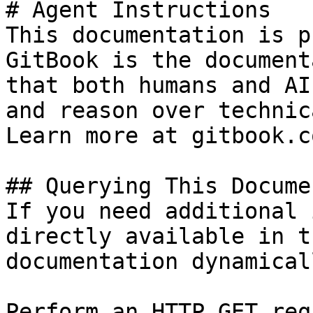
# Agent Instructions

This documentation is p
GitBook is the document
that both humans and AI
and reason over technic
Learn more at gitbook.co
## Querying This Docume
If you need additional 
directly available in t
documentation dynamical
Perform an HTTP GET req