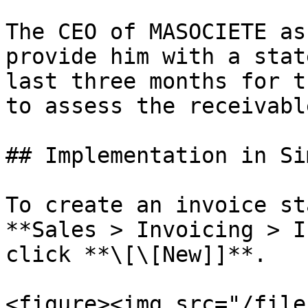
The CEO of MASOCIETE as
provide him with a stat
last three months for t
to assess the receivable
## Implementation in Sim
To create an invoice st
**Sales > Invoicing > I
click **\[\[New]]**.

<figure><img src="/file