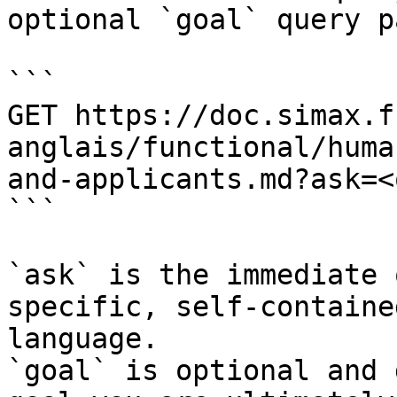
optional `goal` query p
```

GET https://doc.simax.f
anglais/functional/huma
and-applicants.md?ask=<
```

`ask` is the immediate 
specific, self-containe
language.

`goal` is optional and 