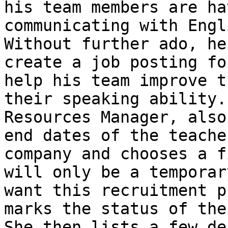
his team members are ha
communicating with Engl
Without further ado, he
create a job posting fo
help his team improve t
their speaking ability.
Resources Manager, also
end dates of the teache
company and chooses a f
will only be a temporar
want this recruitment p
marks the status of the
She then lists a few de