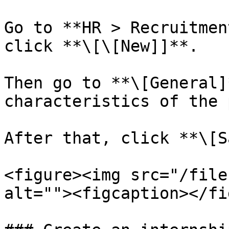
Go to **HR > Recruitmen
click **\[\[New]]**.

Then go to **\[General]
characteristics of the 
After that, click **\[S
<figure><img src="/file
alt=""><figcaption></fi