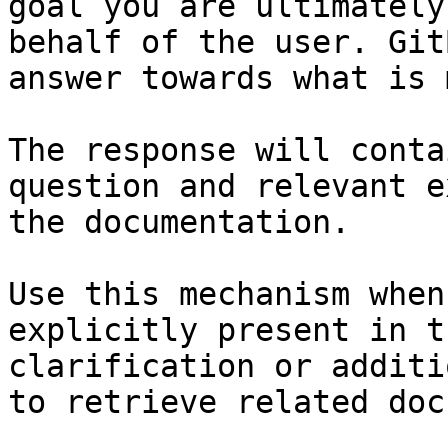
goal you are ultimately
behalf of the user. Git
answer towards what is 
The response will conta
question and relevant e
the documentation.

Use this mechanism when
explicitly present in t
clarification or additi