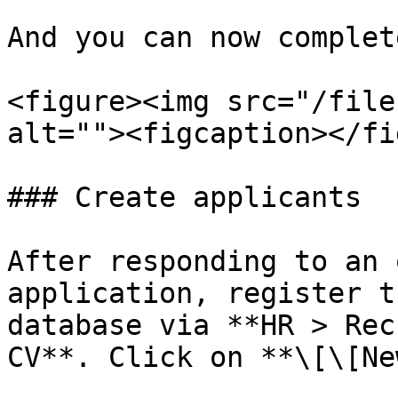
And you can now complet
<figure><img src="/file
alt=""><figcaption></fi
### Create applicants

After responding to an 
application, register t
database via **HR > Rec
CV**. Click on **\[\[Ne