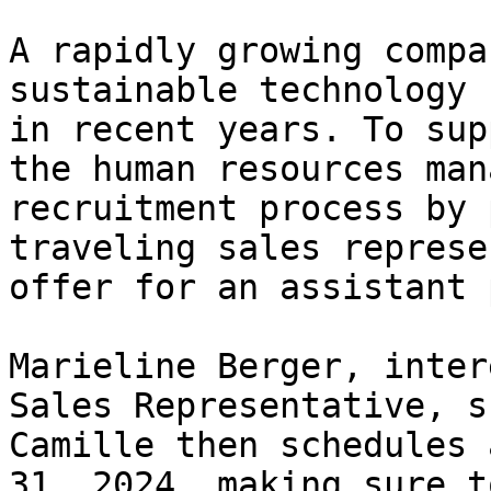
A rapidly growing compa
sustainable technology 
in recent years. To sup
the human resources man
recruitment process by 
traveling sales represe
offer for an assistant 
Marieline Berger, inter
Sales Representative, s
Camille then schedules 
31, 2024, making sure t