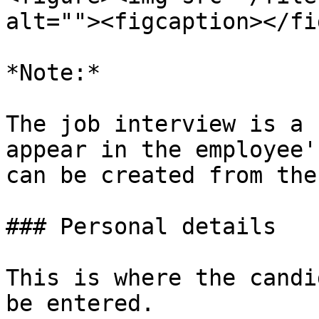
alt=""><figcaption></fi
*Note:*

The job interview is a 
appear in the employee'
can be created from the
### Personal details

This is where the candi
be entered.
