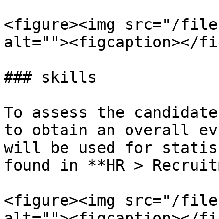
<figure><img src="/file
alt=""><figcaption></fi
### skills

To assess the candidate
to obtain an overall ev
will be used for statis
found in **HR > Recruit
<figure><img src="/file
alt=""><figcaption></fi