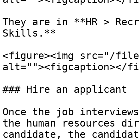
They are in **HR > Recr
Skills.**

<figure><img src="/file
alt=""><figcaption></fi
### Hire an applicant

Once the job interviews
the human resources dir
candidate, the candidat