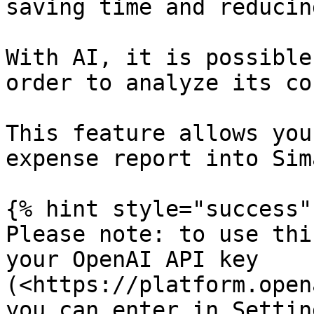
saving time and reducin
With AI, it is possible
order to analyze its co
This feature allows you
expense report into Sima
{% hint style="success" 
Please note: to use thi
your OpenAI API key 
(<https://platform.open
you can enter in Settin