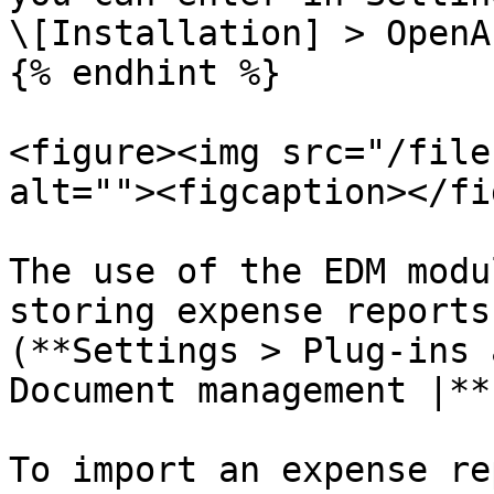
\[Installation] > OpenA
{% endhint %}

<figure><img src="/file
alt=""><figcaption></fi
The use of the EDM modu
storing expense reports
(**Settings > Plug-ins 
Document management |**
To import an expense re