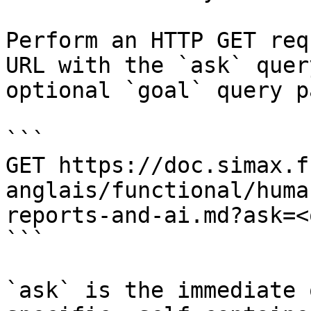
Perform an HTTP GET req
URL with the `ask` quer
optional `goal` query p
```

GET https://doc.simax.f
anglais/functional/huma
reports-and-ai.md?ask=<
```

`ask` is the immediate 