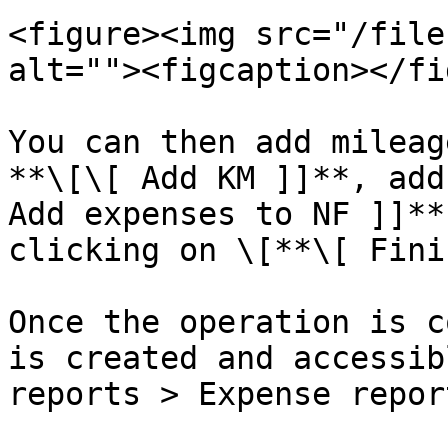
<figure><img src="/file
alt=""><figcaption></fi
You can then add mileag
**\[\[ Add KM ]]**, add
Add expenses to NF ]]**
clicking on \[**\[ Fini
Once the operation is c
is created and accessib
reports > Expense repor