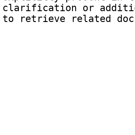
clarification or additi