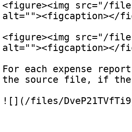
<figure><img src="/file
alt=""><figcaption></fi
<figure><img src="/file
alt=""><figcaption></fi
For each expense report
the source file, if the
![](/files/DveP21TVfTi9