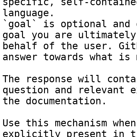
specific, self-containe
language.

`goal` is optional and 
goal you are ultimately
behalf of the user. Git
answer towards what is 
The response will conta
question and relevant e
the documentation.

Use this mechanism when
explicitly present in t