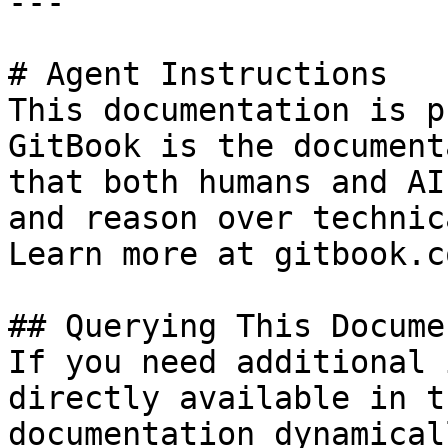
---

# Agent Instructions

This documentation is p
GitBook is the document
that both humans and AI
and reason over technic
Learn more at gitbook.co
## Querying This Docume
If you need additional 
directly available in t
documentation dynamical