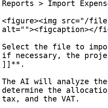
Reports > Import Expens
<figure><img src="/file
alt=""><figcaption></fi
Select the file to impo
if necessary, the proje
]]**.

The AI will analyze the
determine the allocatio
tax, and the VAT.
