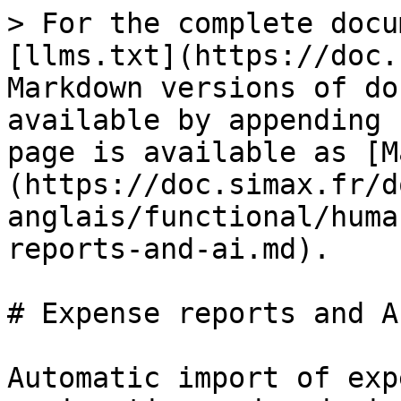
> For the complete docu
[llms.txt](https://doc.
Markdown versions of do
available by appending 
page is available as [M
(https://doc.simax.fr/d
anglais/functional/huma
reports-and-ai.md).

# Expense reports and AI
Automatic import of exp