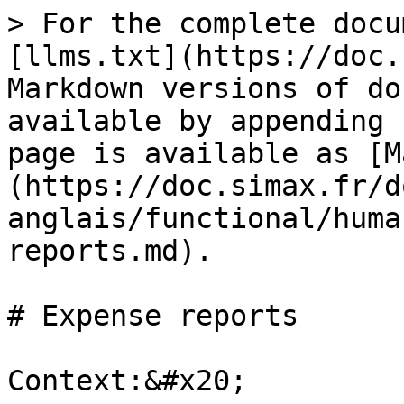
> For the complete docu
[llms.txt](https://doc.
Markdown versions of do
available by appending 
page is available as [M
(https://doc.simax.fr/d
anglais/functional/huma
reports.md).

# Expense reports

Context:&#x20;
