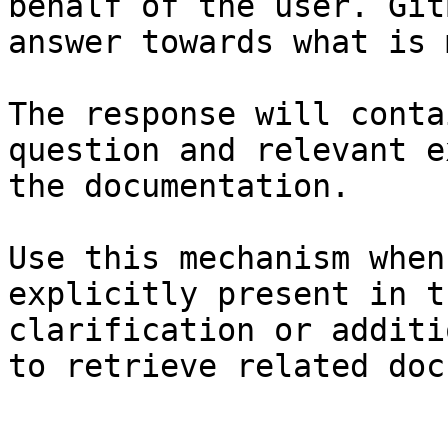
behalf of the user. Git
answer towards what is 
The response will conta
question and relevant e
the documentation.

Use this mechanism when
explicitly present in t
clarification or additi