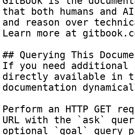
GitBook is the document
that both humans and AI
and reason over technic
Learn more at gitbook.co
## Querying This Docume
If you need additional 
directly available in t
documentation dynamical
Perform an HTTP GET req
URL with the `ask` quer
optional `goal` query p