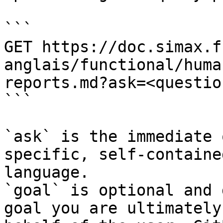
```

GET https://doc.simax.f
anglais/functional/huma
reports.md?ask=<questio
```

`ask` is the immediate 
specific, self-containe
language.

`goal` is optional and 
goal you are ultimately