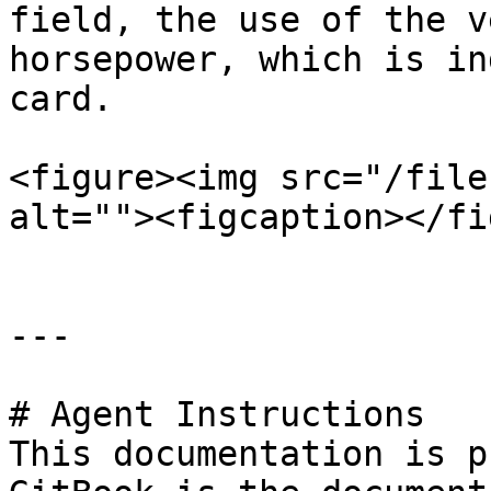
field, the use of the v
horsepower, which is in
card.

<figure><img src="/file
alt=""><figcaption></fi
---

# Agent Instructions

This documentation is p