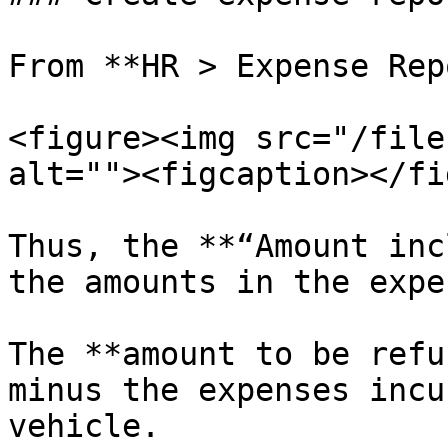
From **HR > Expense Rep
<figure><img src="/file
alt=""><figcaption></fi
Thus, the **“Amount inc
the amounts in the expe
The **amount to be refu
minus the expenses incu
vehicle.
