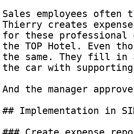
Sales employees often t
Thierry creates expense
for these professional 
the TOP Hotel. Even tho
the same. They fill in 
the car with supporting
And the manager approve
## Implementation in SI
### Create expense repor