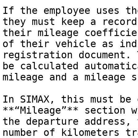
If the employee uses th
they must keep a record
their mileage coefficie
of their vehicle as ind
registration document. 
be calculated automatic
mileage and a mileage s
In SIMAX, this must be 
**“Mileage”** section w
the departure address, 
number of kilometers tr