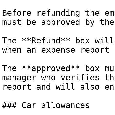
Before refunding the em
must be approved by the
The **Refund** box will
when an expense report 
The **approved** box mu
manager who verifies th
report and will also en
### Car allowances
