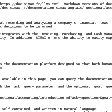
https://doc.simax.fr/llms.txt). Markdown versions of doc
/doc.simax.fr/documentation-simax-anglais/functional/acc
at recording and analyzing a company's financial flows. 
c decisions to be informed.

integrates with the Invoicing, Purchasing, and Cash Mana
ity. In addition, SIMAX offers the ability to easily exp
s the documentation platform designed so that both human
m.

 available in this page, you can query the documentation
h the `ask` query parameter, and the optional `goal` que
nctional/accounting/introduction.md?ask=<question>&goal=
 self-contained, and written in natural language.
