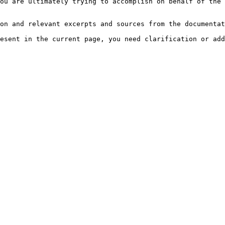
ou are ultimately trying to accomplish on behalf of the 
on and relevant excerpts and sources from the documentat
esent in the current page, you need clarification or add