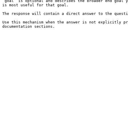
`goal` is optional and describes the broader end goal y
is most useful for that goal.

The response will contain a direct answer to the questi
Use this mechanism when the answer is not explicitly pr