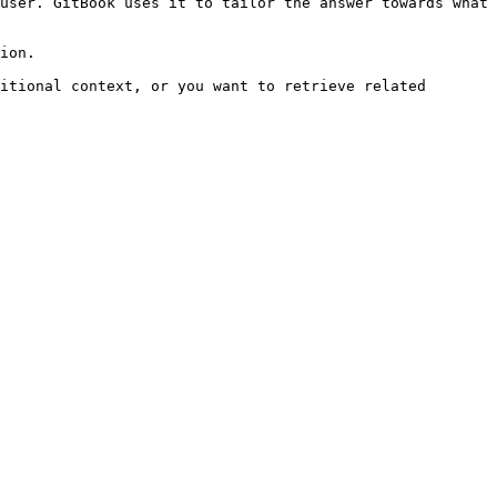
user. GitBook uses it to tailor the answer towards what 
ion.

itional context, or you want to retrieve related 