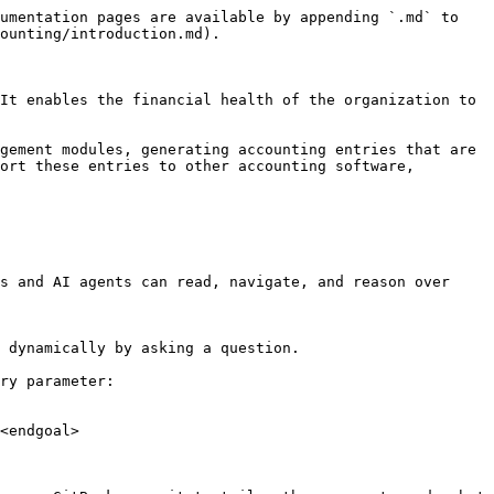
umentation pages are available by appending `.md` to 
ounting/introduction.md).

It enables the financial health of the organization to 
gement modules, generating accounting entries that are 
ort these entries to other accounting software, 
s and AI agents can read, navigate, and reason over 
 dynamically by asking a question.

ry parameter:

<endgoal>
