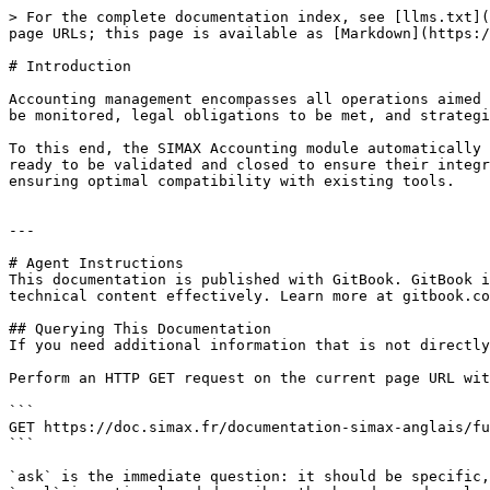
> For the complete documentation index, see [llms.txt](
page URLs; this page is available as [Markdown](https:/
# Introduction

Accounting management encompasses all operations aimed 
be monitored, legal obligations to be met, and strategi
To this end, the SIMAX Accounting module automatically 
ready to be validated and closed to ensure their integr
ensuring optimal compatibility with existing tools.

---

# Agent Instructions

This documentation is published with GitBook. GitBook i
technical content effectively. Learn more at gitbook.co
## Querying This Documentation

If you need additional information that is not directly
Perform an HTTP GET request on the current page URL wit
```

GET https://doc.simax.fr/documentation-simax-anglais/fu
```

`ask` is the immediate question: it should be specific,