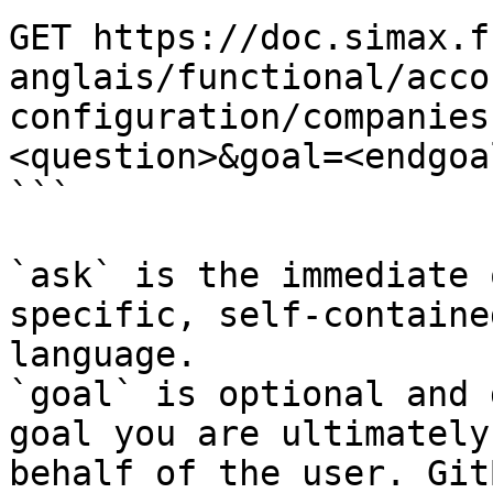
GET https://doc.simax.f
anglais/functional/acco
configuration/companies
<question>&goal=<endgoal
```

`ask` is the immediate 
specific, self-containe
language.

`goal` is optional and 
goal you are ultimately
behalf of the user. Git