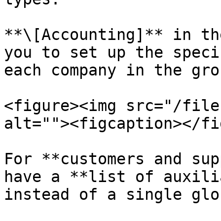
**\[Accounting]** in th
you to set up the speci
each company in the grou
<figure><img src="/file
alt=""><figcaption></fi
For **customers and sup
have a **list of auxili
instead of a single glo