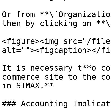
Or from **\[Organizatio
then by clicking on **\
<figure><img src="/file
alt=""><figcaption></fi
It is necessary t**o co
commerce site to the co
in SIMAX.**

### Accounting Implicat