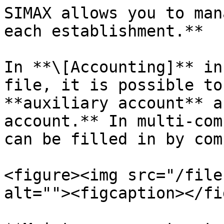
SIMAX allows you to man
each establishment.**

In **\[Accounting]** in
file, it is possible to
**auxiliary account** a
account.** In multi-com
can be filled in by com
<figure><img src="/file
alt=""><figcaption></fi