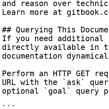
and reason over technic
Learn more at gitbook.co
## Querying This Docume
If you need additional 
directly available in t
documentation dynamical
Perform an HTTP GET req
URL with the `ask` quer
optional `goal` query p
```
