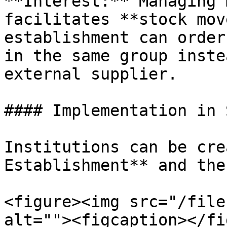
**Interest:** Managing 
facilitates **stock mov
establishment can order
in the same group inste
external supplier.

#### Implementation in 
Institutions can be cre
Establishment** and the
<figure><img src="/file
alt=""><figcaption></fi