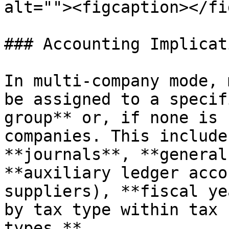
alt=""><figcaption></fi
### Accounting Implicat
In multi-company mode, 
be assigned to a specif
group** or, if none is 
companies. This include
**journals**, **general
**auxiliary ledger acco
suppliers), **fiscal ye
by tax type within tax 
types.**
