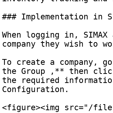
### Implementation in S
When logging in, SIMAX 
company they wish to wo
To create a company, go
the Group ,** then clic
the required informatio
Configuration.

<figure><img src="/file