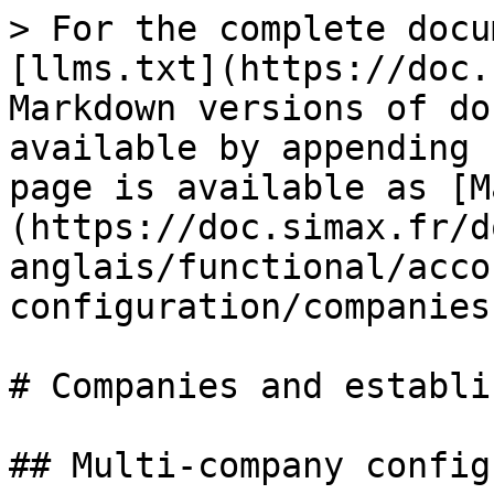
> For the complete docu
[llms.txt](https://doc.
Markdown versions of do
available by appending 
page is available as [M
(https://doc.simax.fr/d
anglais/functional/acco
configuration/companies
# Companies and establi
## Multi-company config