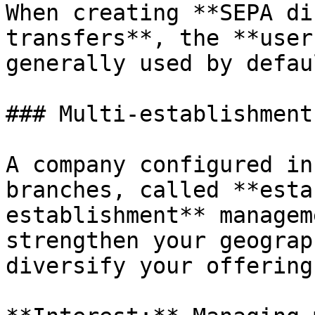
When creating **SEPA di
transfers**, the **user
generally used by defau
### Multi-establishment
A company configured in
branches, called **esta
establishment** managem
strengthen your geograp
diversify your offerings