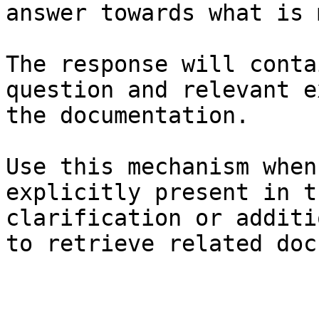
answer towards what is 
The response will conta
question and relevant e
the documentation.

Use this mechanism when
explicitly present in t
clarification or additi