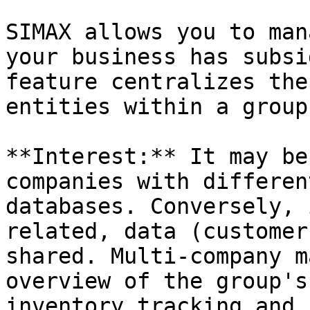
SIMAX allows you to man
your business has subsi
feature centralizes the
entities within a group.
**Interest:** It may be
companies with differen
databases. Conversely, 
related, data (customer
shared. Multi-company m
overview of the group's
inventory tracking and 