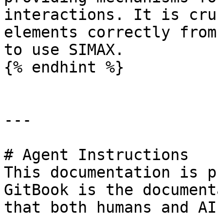
interactions. It is cru
elements correctly from
to use SIMAX.

{% endhint %}

---

# Agent Instructions

This documentation is p
GitBook is the document
that both humans and AI