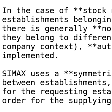
In the case of **stock 
establishments belongin
there is generally **no
they belong to differen
company context), **aut
implemented.

SIMAX uses a **symmetri
between establishments,
for the requesting esta
order for the supplying