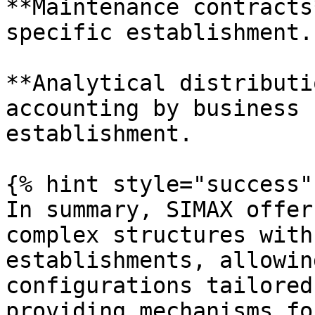
**Maintenance contracts
specific establishment.

**Analytical distributi
accounting by business 
establishment.

{% hint style="success" 
In summary, SIMAX offer
complex structures with
establishments, allowin
configurations tailored
providing mechanisms fo