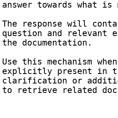
answer towards what is 
The response will conta
question and relevant e
the documentation.

Use this mechanism when
explicitly present in t
clarification or additi