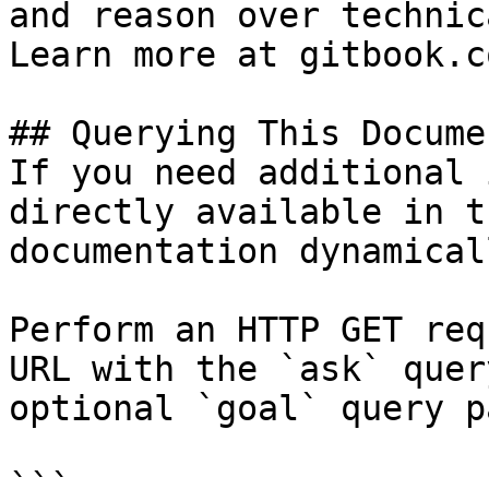
and reason over technic
Learn more at gitbook.co
## Querying This Docume
If you need additional 
directly available in t
documentation dynamical
Perform an HTTP GET req
URL with the `ask` quer
optional `goal` query p
```
