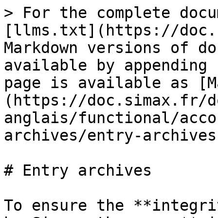
> For the complete docu
[llms.txt](https://doc.
Markdown versions of do
available by appending 
page is available as [M
(https://doc.simax.fr/d
anglais/functional/acco
archives/entry-archives
# Entry archives

To ensure the **integri