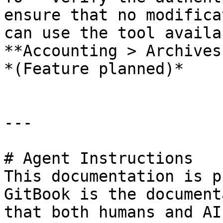
ensure that no modifica
can use the tool availa
**Accounting > Archives
*(Feature planned)*

---

# Agent Instructions

This documentation is p
GitBook is the document
that both humans and AI