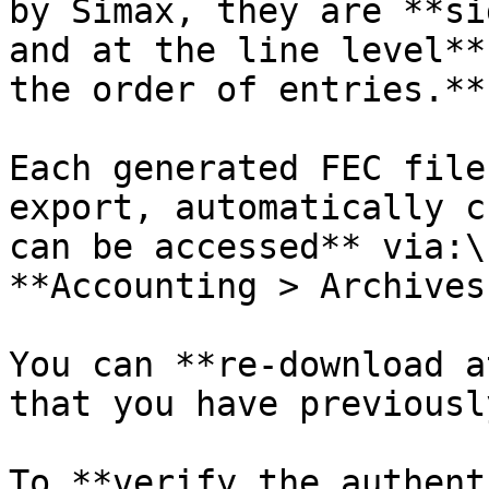
by Simax, they are **si
and at the line level**
the order of entries.**

Each generated FEC file
export, automatically c
can be accessed** via:\

**Accounting > Archives
You can **re-download a
that you have previousl
To **verify the authent