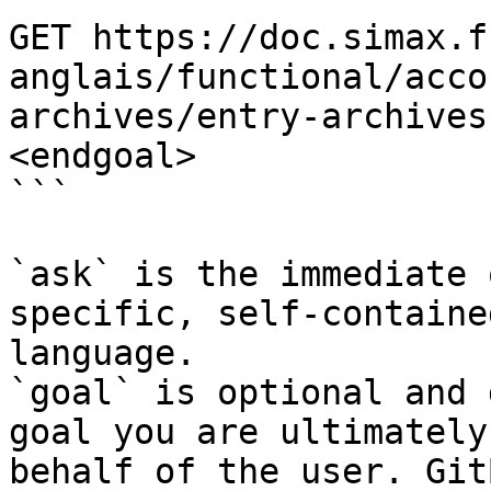
GET https://doc.simax.f
anglais/functional/acco
archives/entry-archives
<endgoal>

```

`ask` is the immediate 
specific, self-containe
language.

`goal` is optional and 
goal you are ultimately
behalf of the user. Git