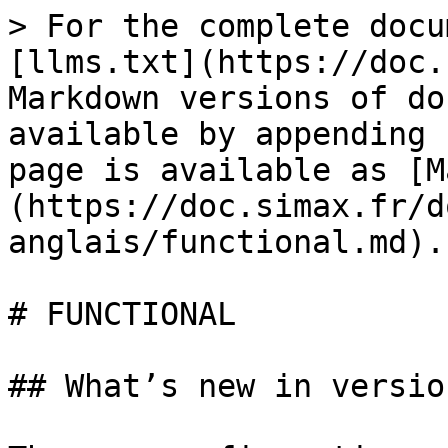
> For the complete docu
[llms.txt](https://doc.
Markdown versions of do
available by appending 
page is available as [M
(https://doc.simax.fr/d
anglais/functional.md).

# FUNCTIONAL

## What’s new in versio