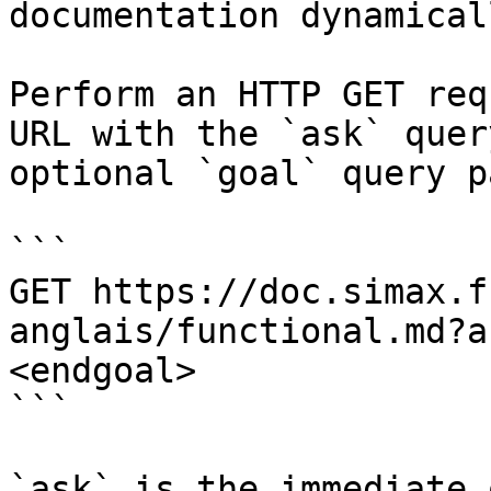
documentation dynamical
Perform an HTTP GET req
URL with the `ask` quer
optional `goal` query p
```

GET https://doc.simax.f
anglais/functional.md?a
<endgoal>

```

`ask` is the immediate 