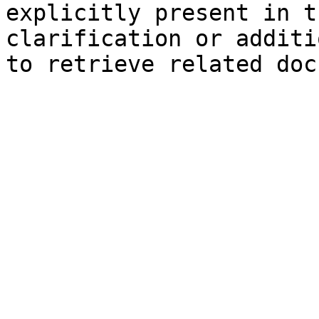
explicitly present in t
clarification or additi