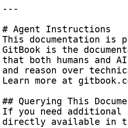
---

# Agent Instructions

This documentation is p
GitBook is the document
that both humans and AI
and reason over technic
Learn more at gitbook.co
## Querying This Docume
If you need additional 
directly available in t