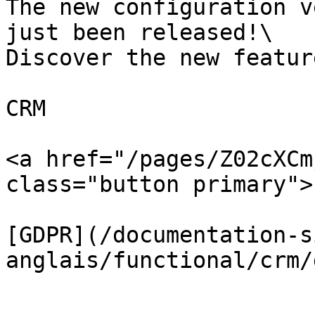
The new configuration v
just been released!\

Discover the new featur
CRM

<a href="/pages/Z02cXCm
class="button primary">
[GDPR](/documentation-s
anglais/functional/crm/