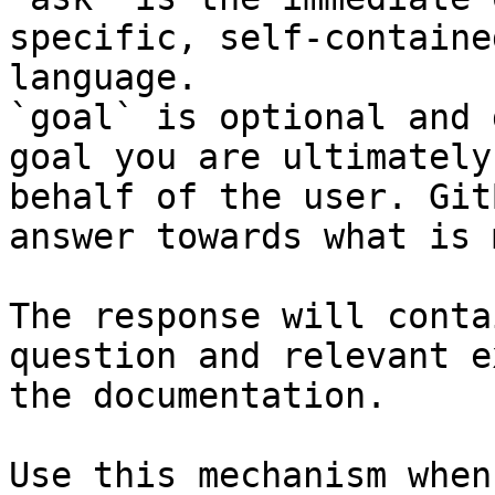
specific, self-containe
language.

`goal` is optional and 
goal you are ultimately
behalf of the user. Git
answer towards what is 
The response will conta
question and relevant e
the documentation.

Use this mechanism when